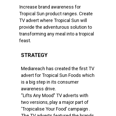
Increase brand awareness for
Tropical Sun product ranges. Create
TV advert where Tropical Sun will
provide the adventurous solution to
transforming any meal into a tropical
feast.
STRATEGY
Mediareach has created the first TV
advert for Tropical Sun Foods which
is a big step in its consumer
awareness drive.
“Lifts Any Mood” TV adverts with
two versions, play a major part of
‘Tropicalise Your Food’ campaign .
The TV adverts featured the brands