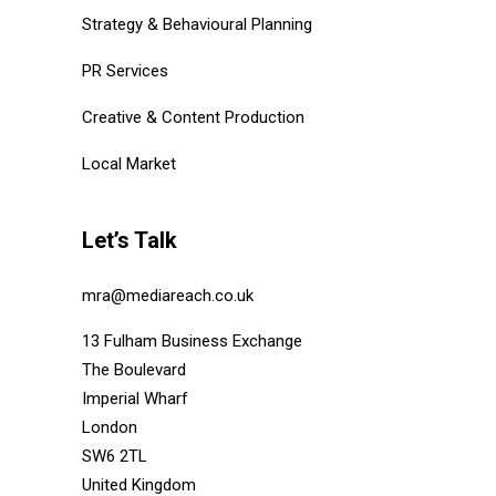
Strategy & Behavioural Planning
PR Services
Creative & Content Production
Local Market
Let’s Talk
mra@mediareach.co.uk
13 Fulham Business Exchange
The Boulevard
Imperial Wharf
London
SW6 2TL
United Kingdom