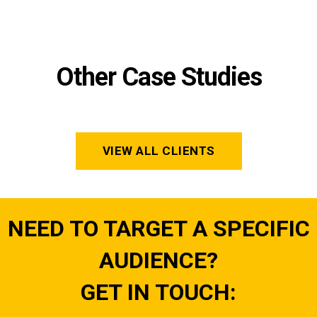
Other Case Studies
VIEW ALL CLIENTS
NEED TO TARGET A SPECIFIC
AUDIENCE?
GET IN TOUCH: