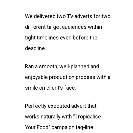
We delivered two TV adverts for two
different target audiences within
tight timelines even before the
deadline.
Ran a smooth, well-planned and
enjoyable production process with a
smile on client’s face.
Perfectly executed advert that
works naturally with “Tropicalise
Your Food” campaign tag-line.