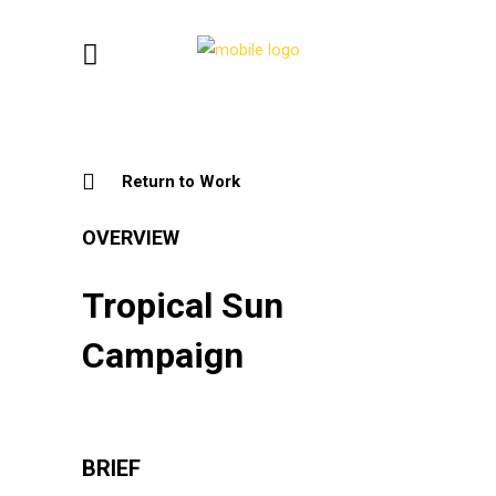
Return to Work
OVERVIEW
Tropical Sun
Campaign
BRIEF