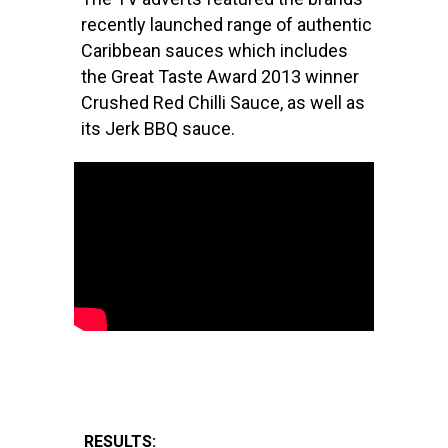
recently launched range of authentic
Caribbean sauces which includes
the Great Taste Award 2013 winner
Crushed Red Chilli Sauce, as well as
its Jerk BBQ sauce.
RESULTS: