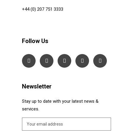
+44 (0) 207 751 3333
Follow Us
Newsletter
Stay up to date with your latest news &
services.