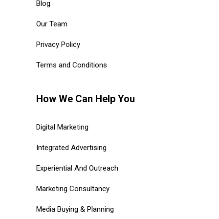
Blog
Our Team
Privacy Policy
Terms and Conditions
How We Can Help You
Digital Marketing
Integrated Advertising
Experiential And Outreach
Marketing Consultancy
Media Buying & Planning