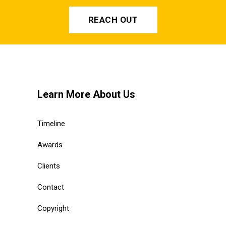
REACH OUT
Learn More About Us
Timeline
Awards
Clients
Contact
Copyright