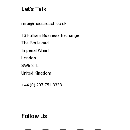
Let’s Talk
mra@mediareach.co.uk
13 Fulham Business Exchange
The Boulevard
Imperial Wharf
London
SW6 2TL
United Kingdom
+44 (0) 207 751 3333
Follow Us