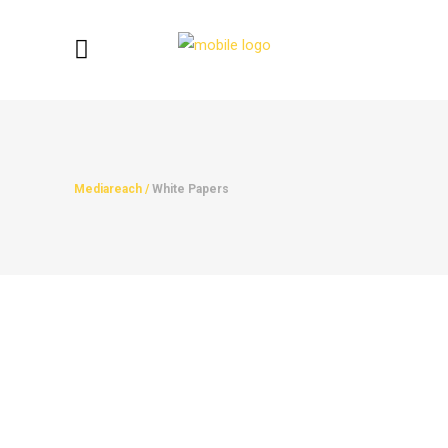
Mediareach
/
White Papers
Productivity In Ramadan
Productivity In Ramadan from
MediareachUK...