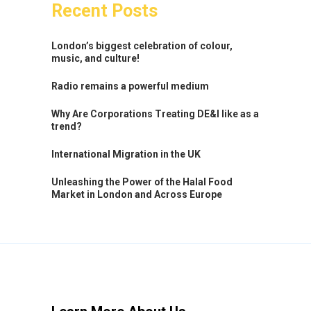
Recent Posts
London’s biggest celebration of colour,
music, and culture!
Radio remains a powerful medium
Why Are Corporations Treating DE&I like as a
trend?
International Migration in the UK
Unleashing the Power of the Halal Food
Market in London and Across Europe