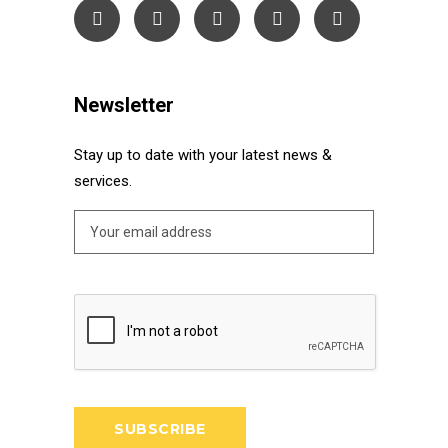
Newsletter
Stay up to date with your latest news &
services.