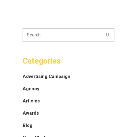
Categories
Advertising Campaign
Agency
Articles
Awards
Blog