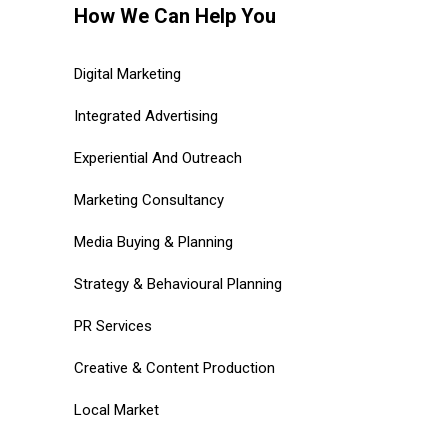
How We Can Help You
Digital Marketing
Integrated Advertising
Experiential And Outreach
Marketing Consultancy
Media Buying & Planning
Strategy & Behavioural Planning
PR Services
Creative & Content Production
Local Market