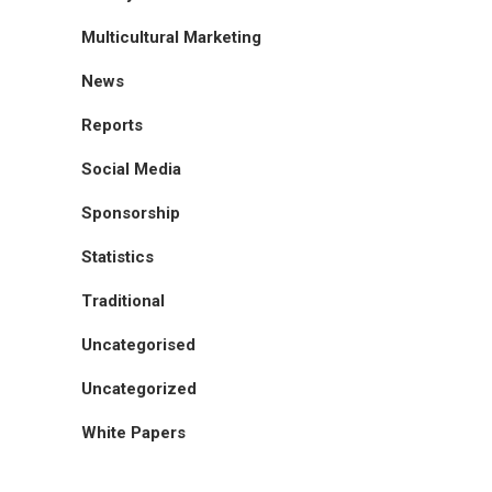
Multicultural Marketing
News
Reports
Social Media
Sponsorship
Statistics
Traditional
Uncategorised
Uncategorized
White Papers