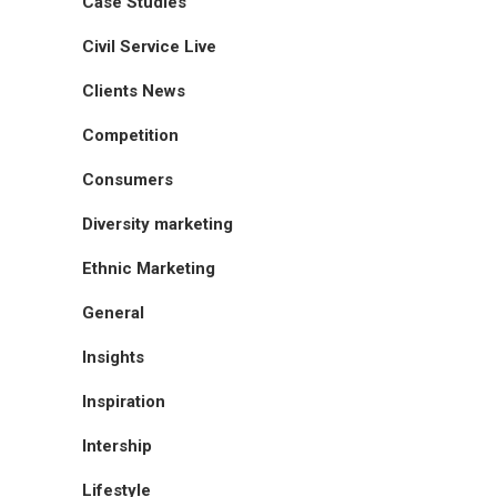
Case Studies
Civil Service Live
Clients News
Competition
Consumers
Diversity marketing
Ethnic Marketing
General
Insights
Inspiration
Intership
Lifestyle