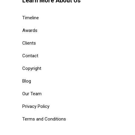
Learn More About Us
Timeline
Awards
Clients
Contact
Copyright
Blog
Our Team
Privacy Policy
Terms and Conditions